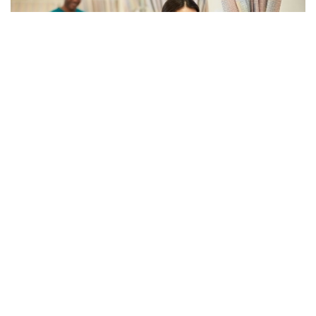
10
NOVEMBER
Read to Know How Poor
Communication Affects