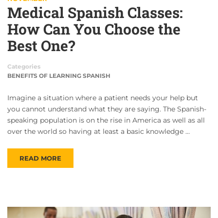
Medical Spanish Classes:
How Can You Choose the
Best One?
Categories
BENEFITS OF LEARNING SPANISH
Imagine a situation where a patient needs your help but
you cannot understand what they are saying. The Spanish-
speaking population is on the rise in America as well as all
over the world so having at least a basic knowledge …
READ MORE