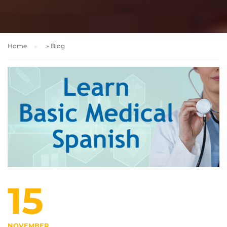
Home
»
Blog
15
NOVEMBER