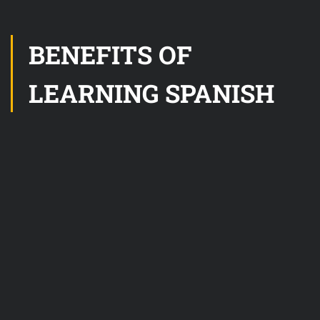
BENEFITS OF
LEARNING SPANISH