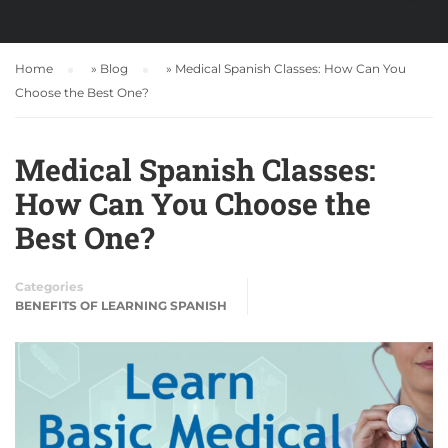
Home
»
Blog
»
Medical Spanish Classes: How Can You
Choose the Best One?
Medical Spanish Classes:
How Can You Choose the
Best One?
Categories
BENEFITS OF LEARNING SPANISH