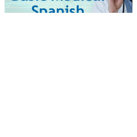
Imagine a situation where a patient needs your help but
you cannot understand what they are saying.
The Spanish-speaking population is on the rise in America
as well as all over the world so having at least a basic
knowledge of medical Spanish is vital if you work in the
healthcare sector. It will allow you to help others in the best
possible manner. There are several
medical Spanish
classes
available online which help you to learn Spanish
without disturbing your busy schedule. They are flexible to
teach you from your level of understanding. However,
finding the best out of such a large number of classes
available can sometimes be overwhelming. Further in this
blog, we have compiled a checklist to help you find out the
best medical Spanish class.