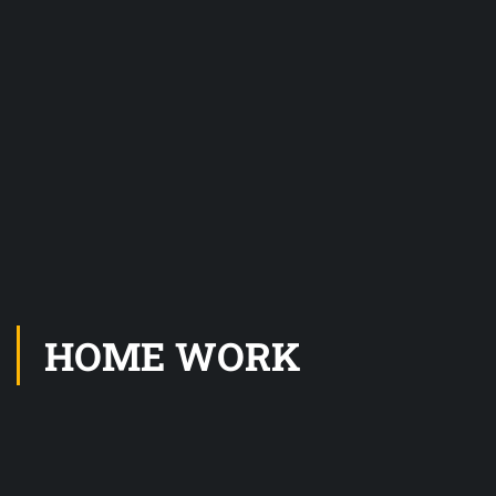
HOME WORK