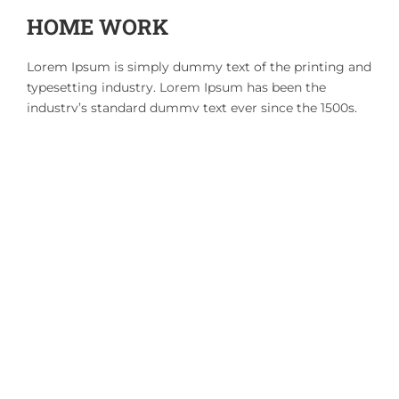
HOME WORK
Lorem Ipsum is simply dummy text of the printing and
typesetting industry. Lorem Ipsum has been the
industry’s standard dummy text ever since the 1500s,
when an unknown printer took a galley of type and
scrambled it to make a type specimen book. It has
survived not only five centuries, but also the leap into
electronic typesetting, remaining essentially unchanged.
Courses
RELATED ITEMS