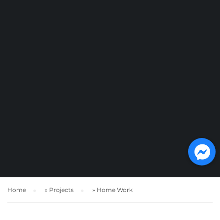
Home
»
Projects
»
Home Work